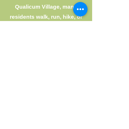
Qualicum Village, many
residents walk, run, hike, or
spend time at Mountain View
Park, which has play equipment
for young children. Life in LIttle
Qualicum River Village is never
dull, thanks to the wonderful
community spirit that exists in
this mountain development.
Village volunteers organize
celebrations and social
activities for all residents to
enjoy throughout the year - for