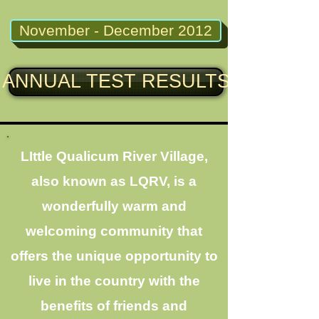
November - December 2012
ANNUAL TEST RESULTS
LIttle Qualicum River Village,
also known as LQRV, is a
wonderfully warm and
welcoming community that
offers the unique opportunity to
live in the country with the
benefits of friends and