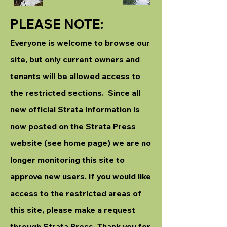
PLEASE NOTE:
Everyone is welcome to browse our
site, but only current owners and
tenants will be allowed access to
the restricted sections. Since all
new official Strata Information is
now posted on the Strata Press
website (see home page) we are no
longer monitoring this site to
approve new users. If you would like
access to the restricted areas of
this site, please make a request
through Strata Press. Thank you for