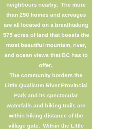
neighbours nearby. The more
than 250 homes and acreages
are all located on a breathtaking
575 acres of land that boasts the
most beautiful mountain, river,
and ocean views that BC has to
offer.
The community borders the
Little Qualicum River Provincial
Park and its spectacular
waterfalls and hiking trails are
within hiking distance of the
village gate. Within the LIttle