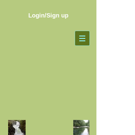
Login/Sign up