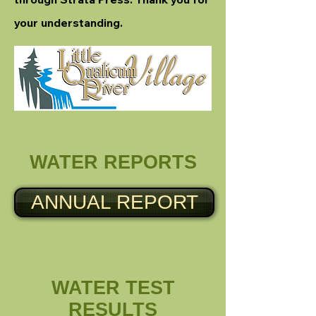
your understanding.
WATER REPORTS
ANNUAL REPORT
WATER TEST
RESULTS