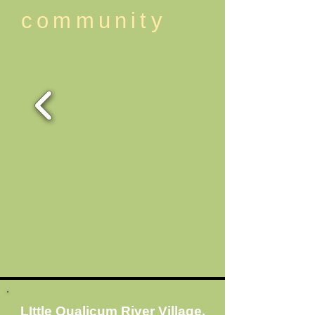
community
LIttle Qualicum River Village,