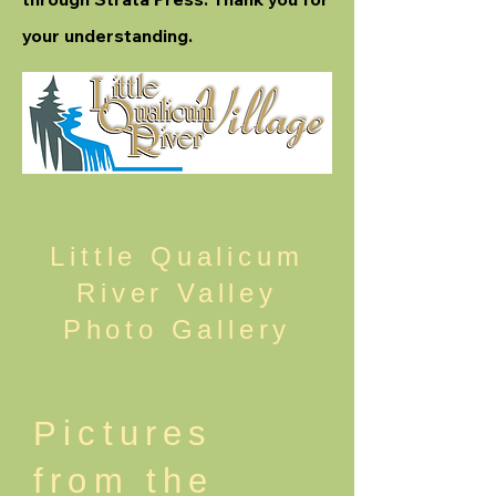
your understanding.
Little Qualicum
River Valley
Photo Gallery
Pictures
from the