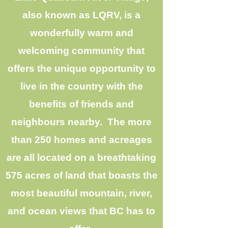
also known as LQRV, is a
wonderfully warm and
welcoming community that
offers the unique opportunity to
live in the country with the
benefits of friends and
neighbours nearby. The more
than 250 homes and acreages
are all located on a breathtaking
575 acres of land that boasts the
most beautiful mountain, river,
and ocean views that BC has to