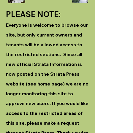
PLEASE NOTE:
Everyone is welcome to browse our
site, but only current owners and
tenants will be allowed access to
the restricted sections. Since all
new official Strata Information is
now posted on the Strata Press
website (see home page) we are no
longer monitoring this site to
approve new users. If you would like
access to the restricted areas of
this site, please make a request
through Strata Press. Thank you for