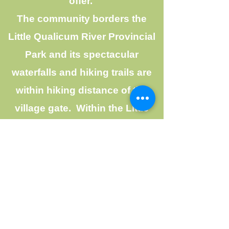
offer.
The community borders the
Little Qualicum River Provincial
Park and its spectacular
waterfalls and hiking trails are
within hiking distance of the
village gate. Within the LIttle
Qualicum Village, many
residents walk, run, hike, or
spend time at Mountain View
Park, which has play equipment
for young children. Life in LIttle
Qualicum River Village is never