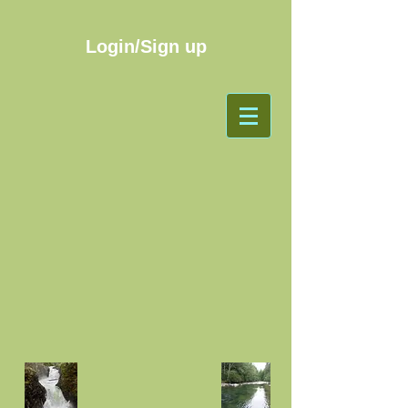
Login/Sign up