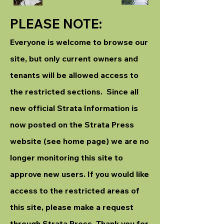
PLEASE NOTE:
Everyone is welcome to browse our
site, but only current owners and
tenants will be allowed access to
the restricted sections. Since all
new official Strata Information is
now posted on the Strata Press
website (see home page) we are no
longer monitoring this site to
approve new users. If you would like
access to the restricted areas of
this site, please make a request
through Strata Press. Thank you for