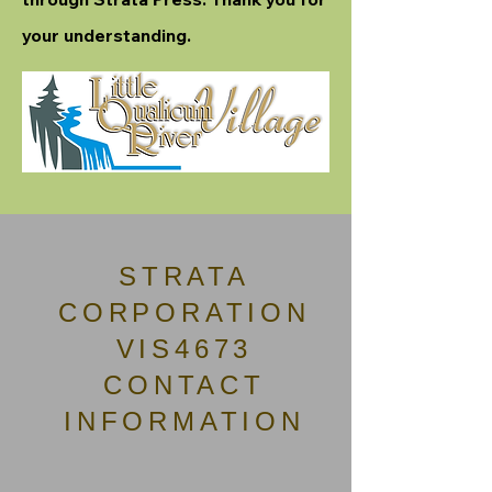
your understanding.
STRATA
CORPORATION
VIS4673
CONTACT
INFORMATION