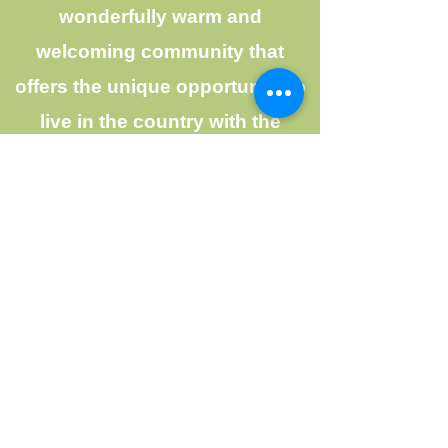
wonderfully warm and
welcoming community that
offers the unique opportunity to
live in the country with the
benefits of friends and
neighbours nearby. The more
than 250 homes and acreages
are all located on a breathtaking
575 acres of land that boasts the
most beautiful mountain, river,
and ocean views that BC has to
offer.
The community borders the