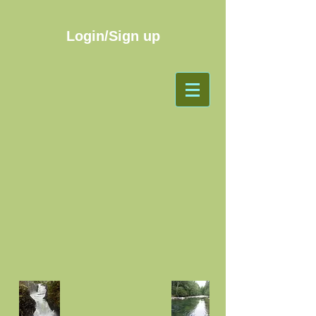
Login/Sign up