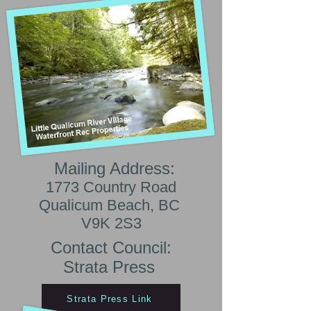
Mailing Address:
1773 Country Road
Qualicum Beach, BC
V9K 2S3
Contact Council:
Strata Press
Strata Press Link