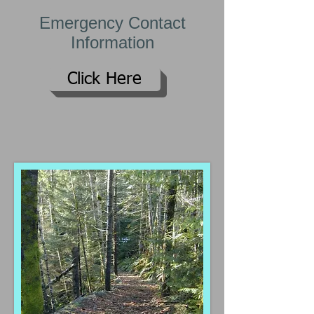
Emergency Contact
Information
Click Here