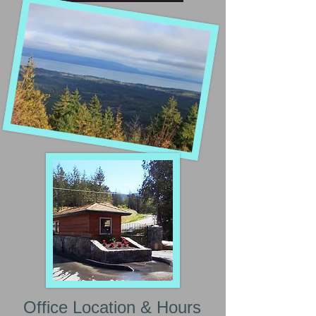
Office Location & Hours