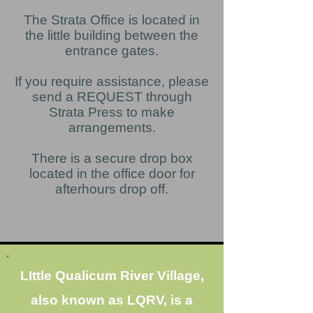
The Strata Office is located in
the little building between the
entrance gates.
If you require assistance, please
send a REQUEST through
Strata Press to make
arrangements.
There is a secure drop box
located in the office door for
afterhours drop off.
LIttle Qualicum River Village,
also known as LQRV, is a