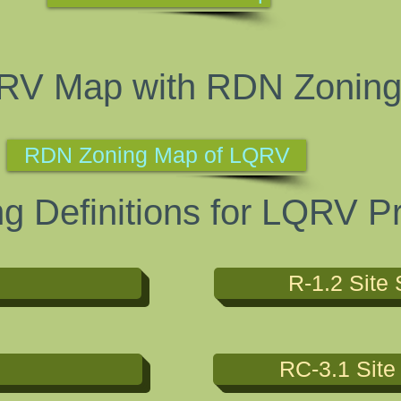
RV Map with RDN Zonin
RDN Zoning Map of LQRV
 Definitions for LQRV Pr
R-1.2 Site 
RC-3.1 Site 