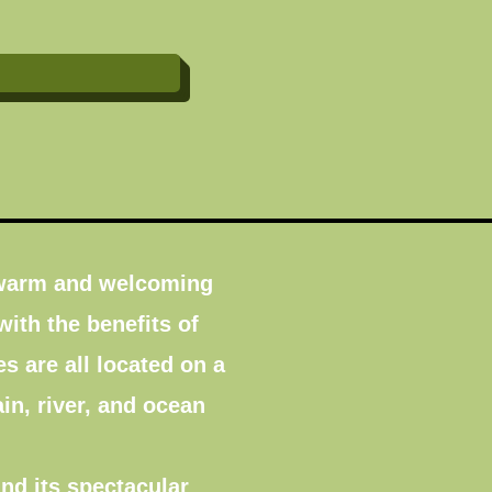
y warm and welcoming
with the benefits of
 are all located on a
in, river, and ocean
nd its spectacular