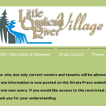
QRV Information & Requests
Strata Council
Photos
 site, but only current owners and tenants will be allowe
Strata Information is now posted on the Strata Press webs
rove new users. If you would like access to the restricted 
ank you for your understanding.