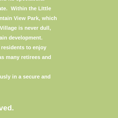
ate. Within the LIttle
untain View Park, which
illage is never dull,
ntain development.
l residents to enjoy
 as many retirees and
usly in a secure and
ived.