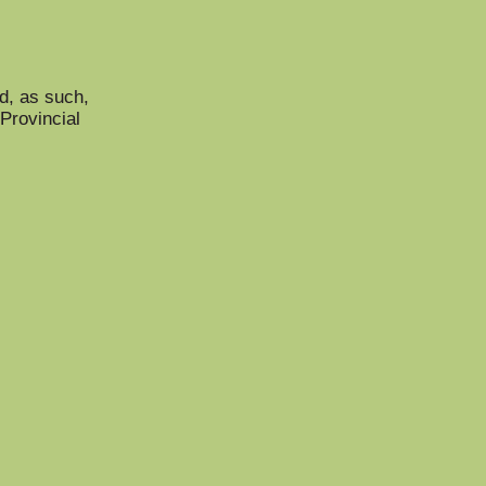
nd, as such,
Provincial