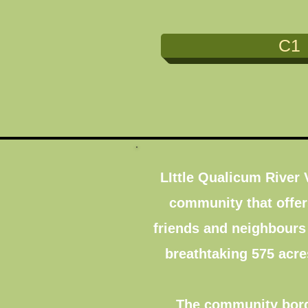
C1
LIttle Qualicum River
community that offers
friends and neighbours
breathtaking 575 acre
The community borde