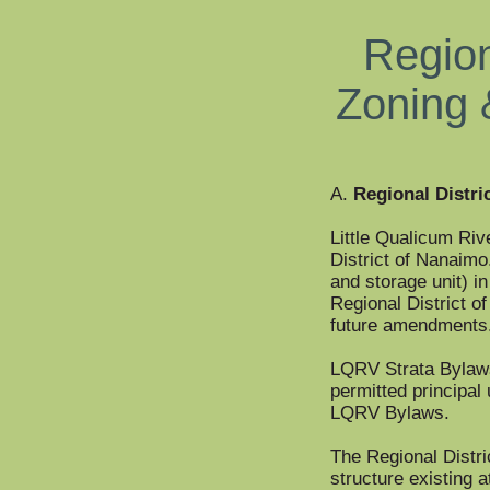
Region
Zoning 
A.
Regional Distri
Little Qualicum Rive
District of Nanaimo
and storage unit) i
Regional District o
future amendments
LQRV Strata Bylaws 
permitted principal 
LQRV Bylaws.
The Regional Distri
structure existing a