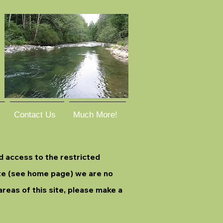
Contact Us
Much More!
d access to the restricted
ite (see home page) we are no
areas of this site, please make a