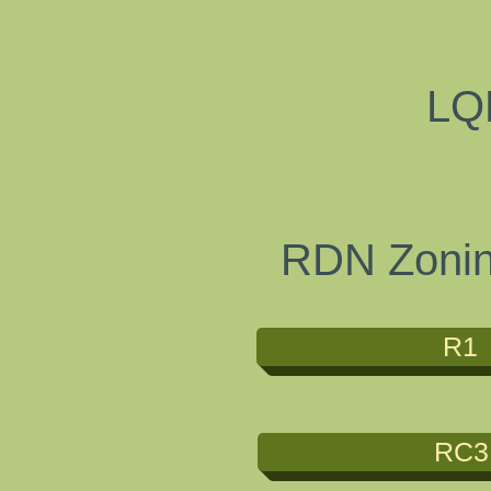
LQ
RDN Zoning
R1
RC3