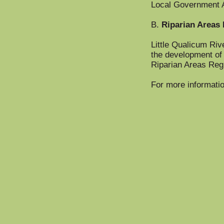
Local Government 
B.
Riparian Areas 
Little Qualicum Riv
the development of 
Riparian Areas Regul
For more informatio