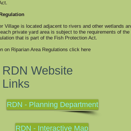
Act.
Regulation
er Village is located adjacent to rivers and other wetlands a
each private yard area is subject to the requirements of the 
ation that is part of the Fish Protection Act.
n on Riparian Area Regulations click here
RDN Website
Links
RDN - Planning Department
RDN - Interactive Map