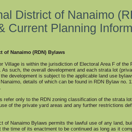
al District of Nanaimo (
& Current Planning Infor
ct of Nanaimo (RDN) Bylaws
r Village is within the jurisdiction of Electoral Area F of the
. As such, the overall development and each strata lot (priv
n the development is subject to the applicable land use bylaw
f Nanaimo, details of which can be found in RDN Bylaw no. 
.
refer only to the RDN zoning classification of the strata lot
use of the private yard areas and any further restrictions def
ct of Nanaimo Bylaws permits the lawful use of any land, bui
t the time of its enactment to be continued as long as it com