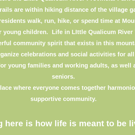
rails are within hiking distance of the village g
esidents walk, run, hike, or spend time at Mo
 young children. Life in LIttle Qualicum River V
rful community spirit that exists in this mou
ganize celebrations and social activities for al
for young families and working adults, as well
seniors.
a place where everyone comes together harmonio
supportive community.
g here is how life is meant to be l