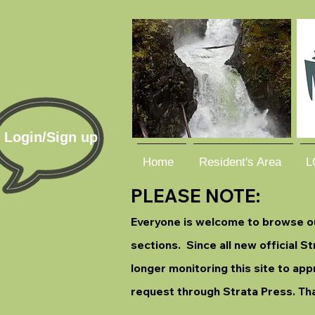
Login/Sign up
Home
Resident's Area
L
PLEASE NOTE:
Everyone is welcome to browse our
sections. Since all new official 
longer monitoring this site to app
request through Strata Press. Th