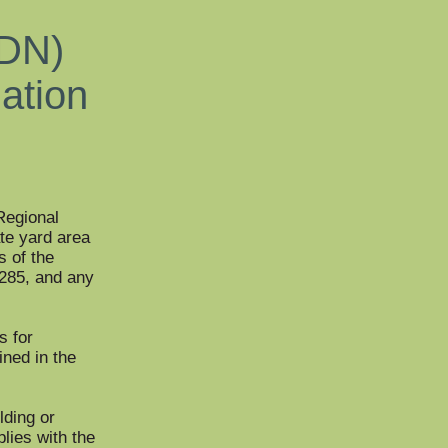
RDN)
mation
 Regional
ate yard area
s of the
1285, and any
s for
ined in the
lding or
plies with the