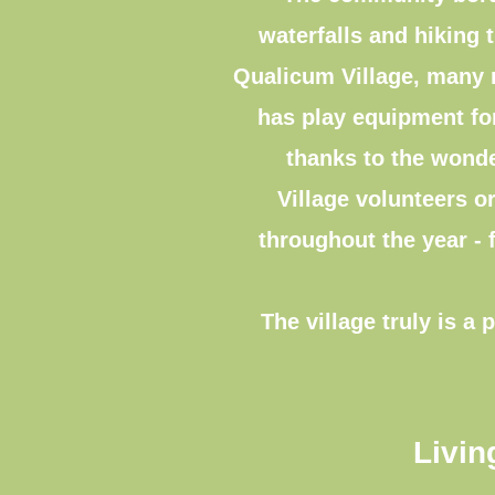
waterfalls and hiking t
Qualicum Village, many r
has play equipment for
thanks to the wonde
Village volunteers or
throughout the year - 
The village truly is 
Livin