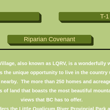
T-1
Riparian Covenant
 Village, also known as LQRV, is a wonderfull
 the unique opportunity to live in the country 
 nearby. The more than 250 homes and acreages
s of land that boasts the most beautiful mounta
views that BC has to offer.
rs the Little Qualicum River Provincial Park a