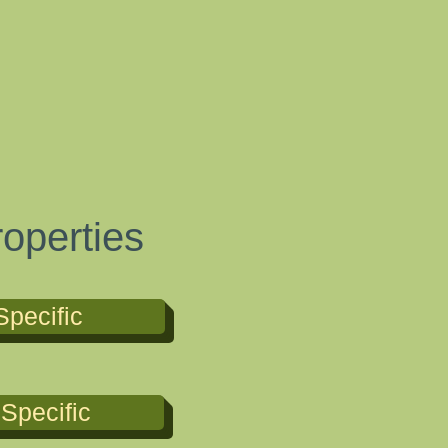
g
operties
Specific
Specific